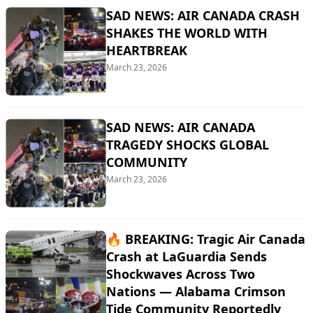
SAD NEWS: AIR CANADA CRASH
SHAKES THE WORLD WITH
HEARTBREAK
March 23, 2026
SAD NEWS: AIR CANADA
TRAGEDY SHOCKS GLOBAL
COMMUNITY
March 23, 2026
🔥 BREAKING: Tragic Air Canada
Crash at LaGuardia Sends
Shockwaves Across Two
Nations — Alabama Crimson
Tide Community Reportedly