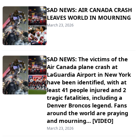
SAD NEWS: AIR CANADA CRASH
LEAVES WORLD IN MOURNING
March 23, 2026
SAD NEWS: The victims of the
Air Canada plane crash at
LaGuardia Airport in New York
have been identified, with at
least 41 people injured and 2
tragic fatalities, including a
Denver Broncos legend. Fans
around the world are praying
and mourning… [VIDEO]
March 23, 2026