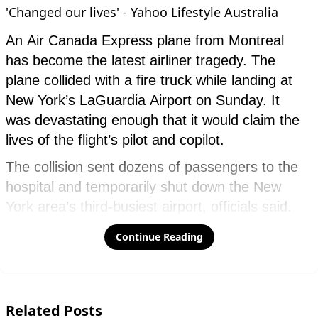
Continue Reading
Related Posts