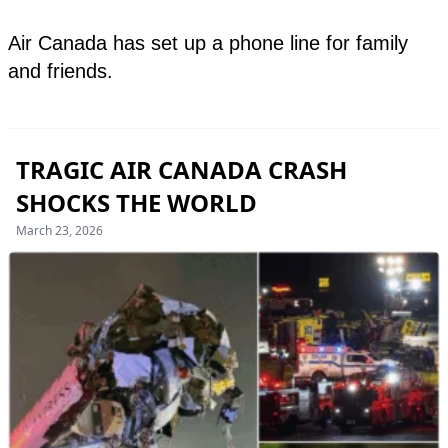
TRAGIC AIR CANADA CRASH
SHOCKS THE WORLD
March 23, 2026