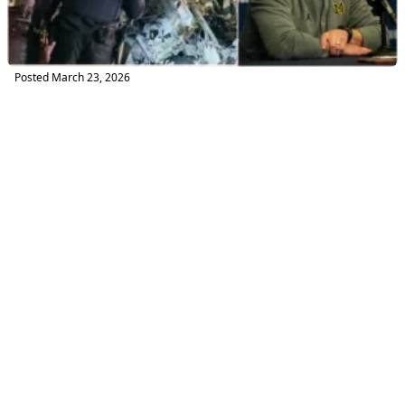
Posted
March 23, 2026