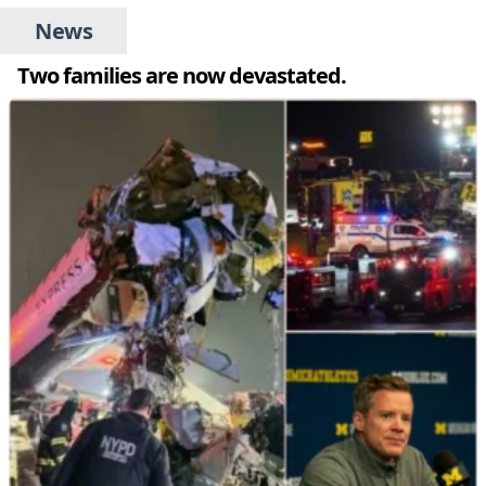
News
Two families are now devastated.