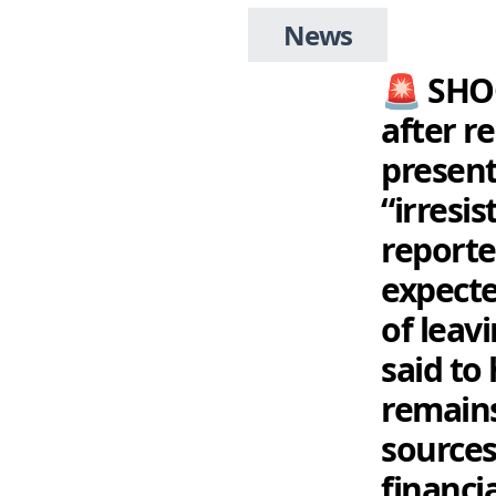
News
🚨 SHO
after r
present
“irresi
reporte
expecte
of leav
said to 
remains
sources
financia