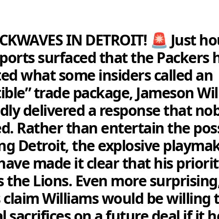
CKWAVES IN DETROIT! 🚨 Just ho
eports surfaced that the Packers 
ed what some insiders called an
stible” trade package, Jameson Wi
dly delivered a response that no
d. Rather than entertain the poss
ing Detroit, the explosive playmak
have made it clear that his priori
 the Lions. Even more surprising
 claim Williams would be willing
l sacrifices on a future deal if it 