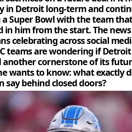
y in Detroit long-term and conti
 a Super Bowl with the team tha
d in him from the start. The news
ans celebrating across social medi
FC teams are wondering if Detroit 
 another cornerstone of its futu
e wants to know: what exactly d
 say behind closed doors?