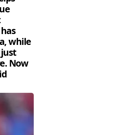
nue
t
 has
a, while
just
re. Now
id