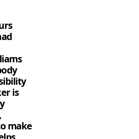
urs
had
lliams
body
ibility
er is
ty
,
 to make
helps