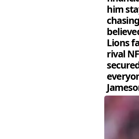
him sta
chasing
believe
Lions f
rival N
secured
everyon
Jameson