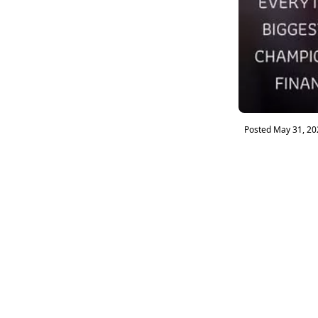
Posted
May 31, 20