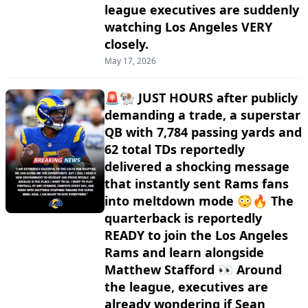
league executives are suddenly
watching Los Angeles VERY
closely.
May 17, 2026
🚨🐏 JUST HOURS after publicly
demanding a trade, a superstar
QB with 7,784 passing yards and
62 total TDs reportedly
delivered a shocking message
that instantly sent Rams fans
into meltdown mode 😳🔥 The
quarterback is reportedly
READY to join the Los Angeles
Rams and learn alongside
Matthew Stafford 👀 Around
the league, executives are
already wondering if Sean