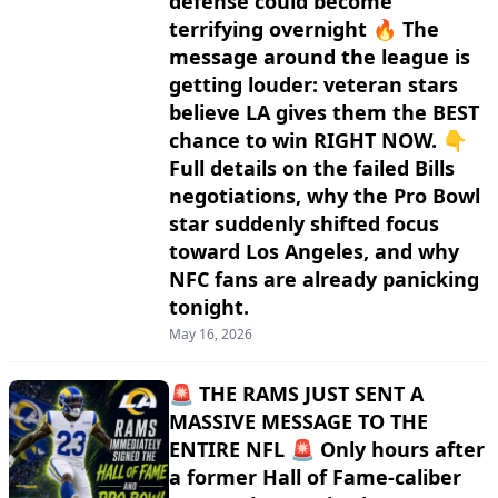
defense could become
terrifying overnight 🔥 The
message around the league is
getting louder: veteran stars
believe LA gives them the BEST
chance to win RIGHT NOW. 👇
Full details on the failed Bills
negotiations, why the Pro Bowl
star suddenly shifted focus
toward Los Angeles, and why
NFC fans are already panicking
tonight.
May 16, 2026
🚨 THE RAMS JUST SENT A
MASSIVE MESSAGE TO THE
ENTIRE NFL 🚨 Only hours after
a former Hall of Fame-caliber