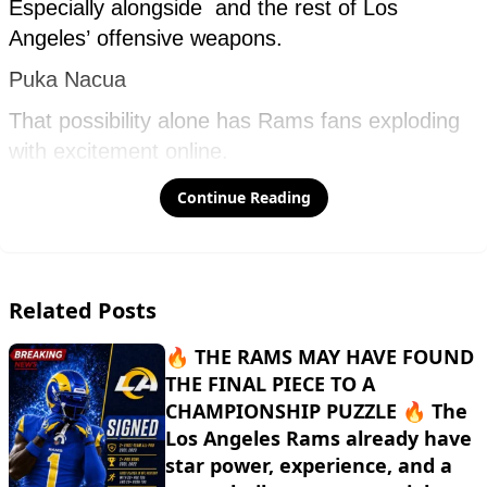
Continue Reading
Related Posts
🔥 THE RAMS MAY HAVE FOUND
THE FINAL PIECE TO A
CHAMPIONSHIP PUZZLE 🔥 The
Los Angeles Rams already have
star power, experience, and a