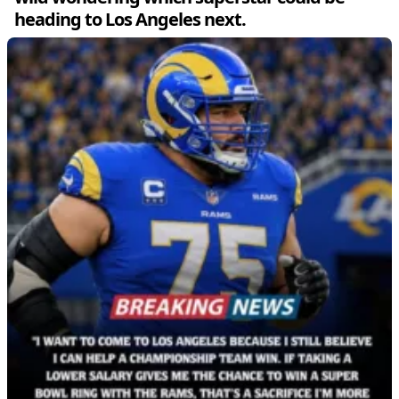
heading to Los Angeles next.