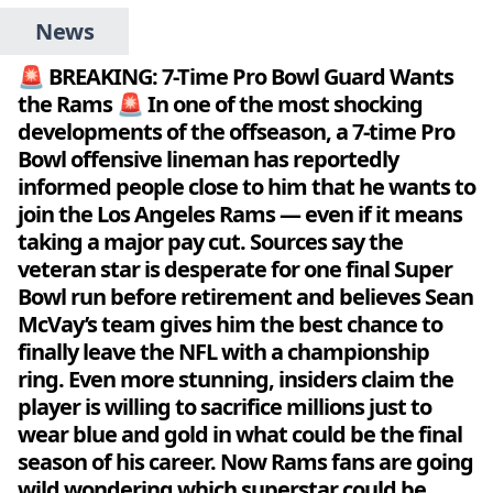
News
🚨 BREAKING: 7-Time Pro Bowl Guard Wants
the Rams 🚨 In one of the most shocking
developments of the offseason, a 7-time Pro
Bowl offensive lineman has reportedly
informed people close to him that he wants to
join the Los Angeles Rams — even if it means
taking a major pay cut. Sources say the
veteran star is desperate for one final Super
Bowl run before retirement and believes Sean
McVay’s team gives him the best chance to
finally leave the NFL with a championship
ring. Even more stunning, insiders claim the
player is willing to sacrifice millions just to
wear blue and gold in what could be the final
season of his career. Now Rams fans are going
wild wondering which superstar could be