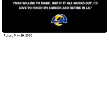
Posted
May 29, 2026