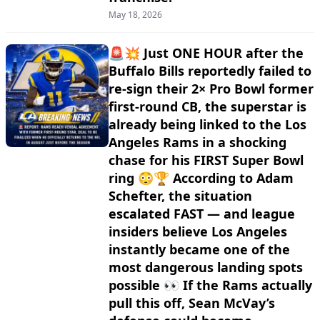
May 18, 2026
🚨💥 Just ONE HOUR after the
Buffalo Bills reportedly failed to
re-sign their 2× Pro Bowl former
first-round CB, the superstar is
already being linked to the Los
Angeles Rams in a shocking
chase for his FIRST Super Bowl
ring 😳🏆 According to Adam
Schefter, the situation
escalated FAST — and league
insiders believe Los Angeles
instantly became one of the
most dangerous landing spots
possible 👀 If the Rams actually
pull this off, Sean McVay’s