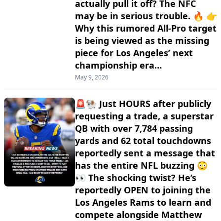
actually pull it off? The NFC
may be in serious trouble. 🔥 👉
Why this rumored All-Pro target
is being viewed as the missing
piece for Los Angeles’ next
championship era…
May 9, 2026
🚨🐏 Just HOURS after publicly
requesting a trade, a superstar
QB with over 7,784 passing
yards and 62 total touchdowns
reportedly sent a message that
has the entire NFL buzzing 😳
👀 The shocking twist? He’s
reportedly OPEN to joining the
Los Angeles Rams to learn and
compete alongside Matthew