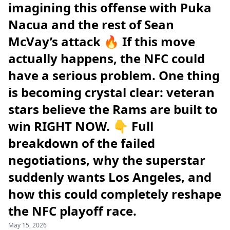
imagining this offense with Puka
Nacua and the rest of Sean
McVay’s attack 🔥 If this move
actually happens, the NFC could
have a serious problem. One thing
is becoming crystal clear: veteran
stars believe the Rams are built to
win RIGHT NOW. 👇 Full
breakdown of the failed
negotiations, why the superstar
suddenly wants Los Angeles, and
how this could completely reshape
the NFC playoff race.
May 15, 2026