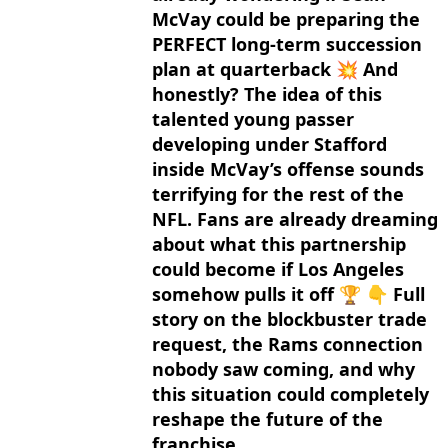
McVay could be preparing the
PERFECT long-term succession
plan at quarterback 💥 And
honestly? The idea of this
talented young passer
developing under Stafford
inside McVay’s offense sounds
terrifying for the rest of the
NFL. Fans are already dreaming
about what this partnership
could become if Los Angeles
somehow pulls it off 🏆 👇 Full
story on the blockbuster trade
request, the Rams connection
nobody saw coming, and why
this situation could completely
reshape the future of the
franchise.