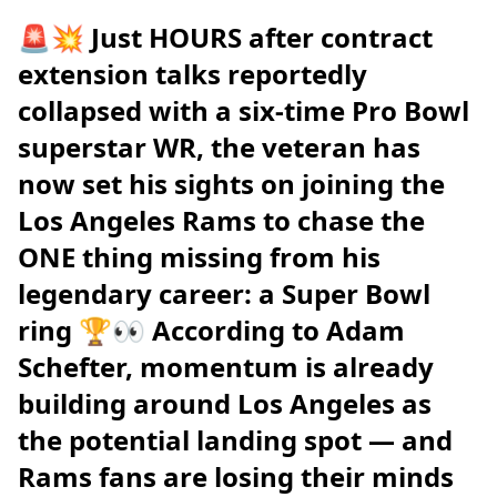
🚨💥 Just HOURS after contract
extension talks reportedly
collapsed with a six-time Pro Bowl
superstar WR, the veteran has
now set his sights on joining the
Los Angeles Rams to chase the
ONE thing missing from his
legendary career: a Super Bowl
ring 🏆👀 According to Adam
Schefter, momentum is already
building around Los Angeles as
the potential landing spot — and
Rams fans are losing their minds