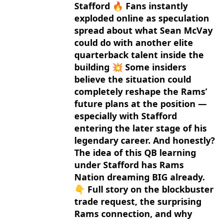
Stafford 🔥 Fans instantly
exploded online as speculation
spread about what Sean McVay
could do with another elite
quarterback talent inside the
building 💥 Some insiders
believe the situation could
completely reshape the Rams’
future plans at the position —
especially with Stafford
entering the later stage of his
legendary career. And honestly?
The idea of this QB learning
under Stafford has Rams
Nation dreaming BIG already.
👇 Full story on the blockbuster
trade request, the surprising
Rams connection, and why