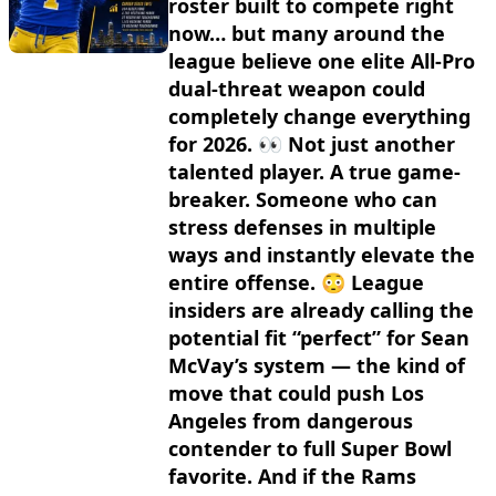
roster built to compete right
now… but many around the
league believe one elite All-Pro
dual-threat weapon could
completely change everything
for 2026. 👀 Not just another
talented player. A true game-
breaker. Someone who can
stress defenses in multiple
ways and instantly elevate the
entire offense. 😳 League
insiders are already calling the
potential fit “perfect” for Sean
McVay’s system — the kind of
move that could push Los
Angeles from dangerous
contender to full Super Bowl
favorite. And if the Rams