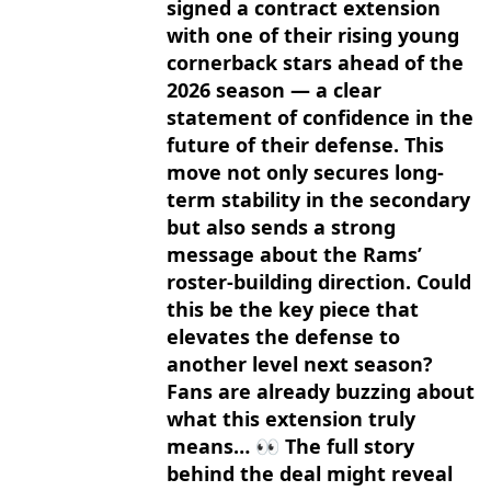
signed a contract extension
with one of their rising young
cornerback stars ahead of the
2026 season — a clear
statement of confidence in the
future of their defense. This
move not only secures long-
term stability in the secondary
but also sends a strong
message about the Rams’
roster-building direction. Could
this be the key piece that
elevates the defense to
another level next season?
Fans are already buzzing about
what this extension truly
means… 👀 The full story
behind the deal might reveal