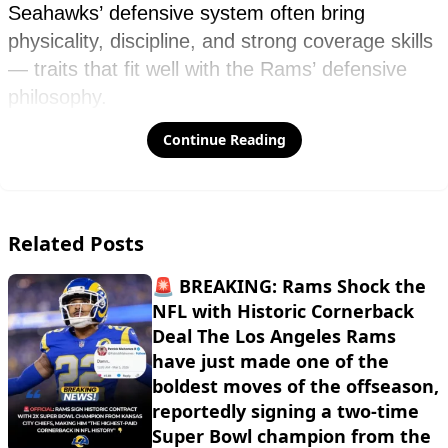
Continue Reading
Related Posts
🚨 BREAKING: Rams Shock the
NFL with Historic Cornerback
Deal The Los Angeles Rams
have just made one of the
boldest moves of the offseason,
reportedly signing a two-time
Super Bowl champion from the