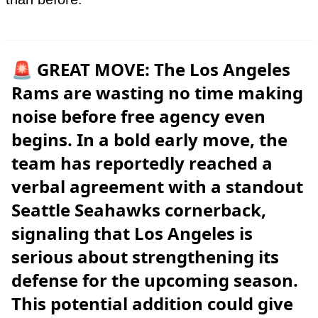
🚨 GREAT MOVE: The Los Angeles
Rams are wasting no time making
noise before free agency even
begins. In a bold early move, the
team has reportedly reached a
verbal agreement with a standout
Seattle Seahawks cornerback,
signaling that Los Angeles is
serious about strengthening its
defense for the upcoming season.
This potential addition could give