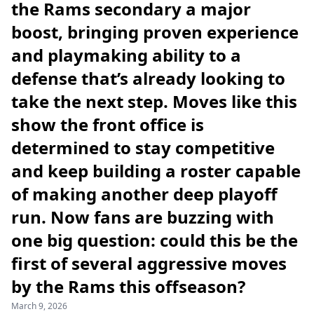
the Rams secondary a major
boost, bringing proven experience
and playmaking ability to a
defense that’s already looking to
take the next step. Moves like this
show the front office is
determined to stay competitive
and keep building a roster capable
of making another deep playoff
run. Now fans are buzzing with
one big question: could this be the
first of several aggressive moves
by the Rams this offseason?
March 9, 2026