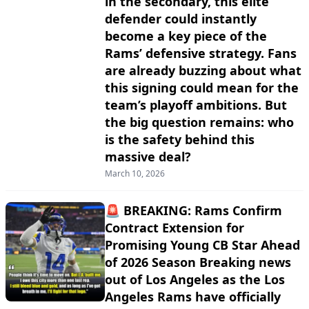
in the secondary, this elite
defender could instantly
become a key piece of the
Rams’ defensive strategy. Fans
are already buzzing about what
this signing could mean for the
team’s playoff ambitions. But
the big question remains: who
is the safety behind this
massive deal?
March 10, 2026
🚨 BREAKING: Rams Confirm
Contract Extension for
Promising Young CB Star Ahead
of 2026 Season Breaking news
out of Los Angeles as the Los
Angeles Rams have officially