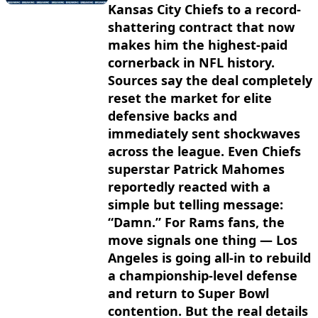
Kansas City Chiefs to a record-
shattering contract that now
makes him the highest-paid
cornerback in NFL history.
Sources say the deal completely
reset the market for elite
defensive backs and
immediately sent shockwaves
across the league. Even Chiefs
superstar Patrick Mahomes
reportedly reacted with a
simple but telling message:
“Damn.” For Rams fans, the
move signals one thing — Los
Angeles is going all-in to rebuild
a championship-level defense
and return to Super Bowl
contention. But the real details