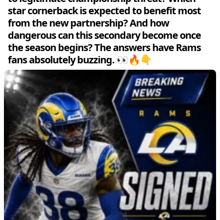
star cornerback is expected to benefit most
from the new partnership? And how
dangerous can this secondary become once
the season begins? The answers have Rams
fans absolutely buzzing. 👀🔥👇