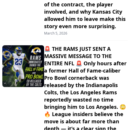
of the contract, the player
involved, and why Kansas City
allowed him to leave make this
story even more surprising.
March 5, 2026
🚨 THE RAMS JUST SENT A
MASSIVE MESSAGE TO THE
ENTIRE NFL 🚨 Only hours after
a former Hall of Fame-caliber
Pro Bowl cornerback was
released by the Indianapolis
Colts, the Los Angeles Rams
reportedly wasted no time
bringing him to Los Angeles. 😳
🔥 League insiders believe the
move is about far more than
depth — it’s a clear sign the