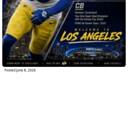
Posted
June 8, 2026