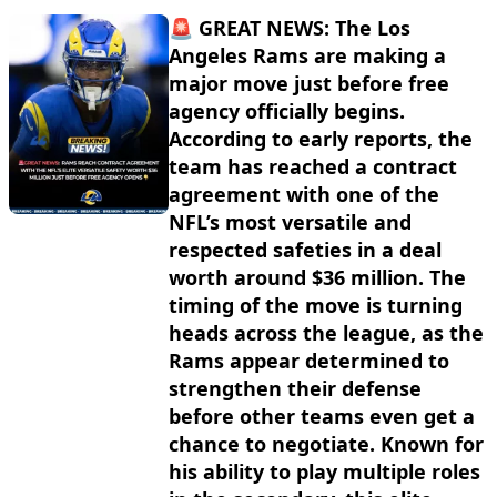
🚨 GREAT NEWS: The Los
Angeles Rams are making a
major move just before free
agency officially begins.
According to early reports, the
team has reached a contract
agreement with one of the
NFL’s most versatile and
respected safeties in a deal
worth around $36 million. The
timing of the move is turning
heads across the league, as the
Rams appear determined to
strengthen their defense
before other teams even get a
chance to negotiate. Known for
his ability to play multiple roles