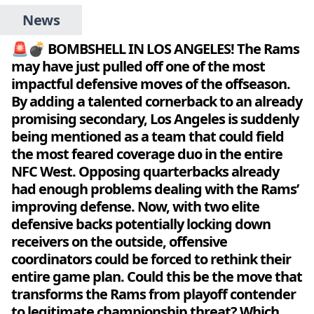
News
🚨💣 BOMBSHELL IN LOS ANGELES! The Rams
may have just pulled off one of the most
impactful defensive moves of the offseason.
By adding a talented cornerback to an already
promising secondary, Los Angeles is suddenly
being mentioned as a team that could field
the most feared coverage duo in the entire
NFC West. Opposing quarterbacks already
had enough problems dealing with the Rams’
improving defense. Now, with two elite
defensive backs potentially locking down
receivers on the outside, offensive
coordinators could be forced to rethink their
entire game plan. Could this be the move that
transforms the Rams from playoff contender
to legitimate championship threat? Which