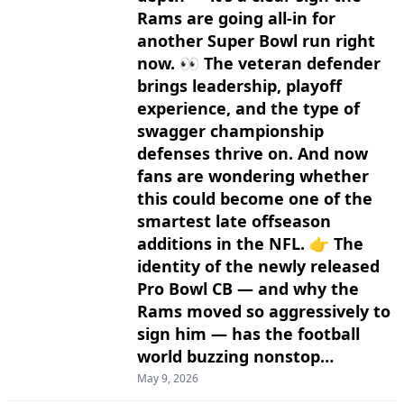
Rams are going all-in for
another Super Bowl run right
now. 👀 The veteran defender
brings leadership, playoff
experience, and the type of
swagger championship
defenses thrive on. And now
fans are wondering whether
this could become one of the
smartest late offseason
additions in the NFL. 👉 The
identity of the newly released
Pro Bowl CB — and why the
Rams moved so aggressively to
sign him — has the football
world buzzing nonstop…
May 9, 2026