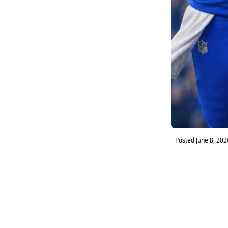
Posted
June 8, 202