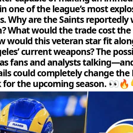
in one of the league’s most explo
s. Why are the Saints reportedly 
en? What would the trade cost th
 would this veteran star fit alon
eles’ current weapons? The possib
as fans and analysts talking—an
tails could completely change the
 for the upcoming season. 👀🔥