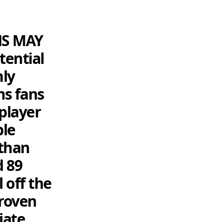
MS MAY
ential
nly
ms fans
player
ble
than
d 89
 off the
proven
iate