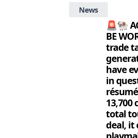
News
🚨🐏 A
BE WOR
trade t
generat
have ev
in ques
résumé
13,700 
total t
deal, i
playma