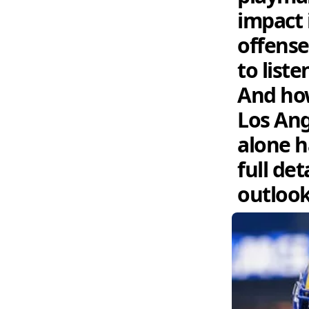
impact 
offense
to list
And how
Los Ang
alone h
full de
outlook