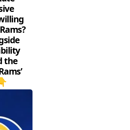
sive
willing
e Rams?
gside
ility
d the
 Rams’
👇