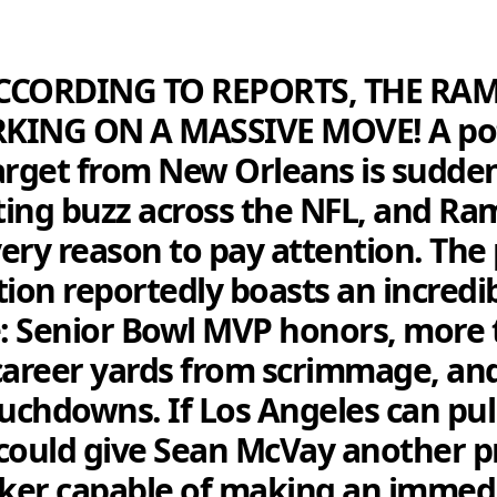
CCORDING TO REPORTS, THE RA
KING ON A MASSIVE MOVE! A pot
arget from New Orleans is sudde
ing buzz across the NFL, and Ra
ery reason to pay attention. The 
tion reportedly boasts an incredi
: Senior Bowl MVP honors, more 
career yards from scrimmage, an
ouchdowns. If Los Angeles can pull
t could give Sean McVay another 
ker capable of making an immed