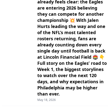
already feels clear: the Eagles
are entering 2026 believing
they can compete for another
championship 💥 With Jalen
Hurts leading the way and one
of the NFL’s most talented
rosters returning, fans are
already counting down every
single day until football is back
at Lincoln Financial Field 🏟️ 👇
Full story on the Eagles’ road to
Week 1, the biggest storylines
to watch over the next 120
days, and why expectations in
Philadelphia may be higher
than ever.
May 18, 2026