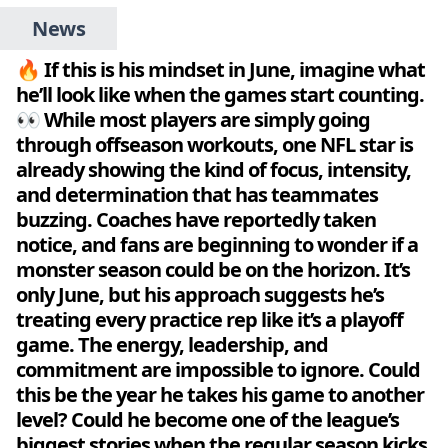
News
🔥 If this is his mindset in June, imagine what
he’ll look like when the games start counting.
👀 While most players are simply going
through offseason workouts, one NFL star is
already showing the kind of focus, intensity,
and determination that has teammates
buzzing. Coaches have reportedly taken
notice, and fans are beginning to wonder if a
monster season could be on the horizon. It’s
only June, but his approach suggests he’s
treating every practice rep like it’s a playoff
game. The energy, leadership, and
commitment are impossible to ignore. Could
this be the year he takes his game to another
level? Could he become one of the league’s
biggest stories when the regular season kicks