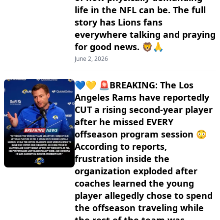
life in the NFL can be. The full
story has Lions fans
everywhere talking and praying
for good news. 🦁🙏
June 2, 2026
💙💛 🚨BREAKING: The Los
Angeles Rams have reportedly
CUT a rising second-year player
after he missed EVERY
offseason program session 😳
According to reports,
frustration inside the
organization exploded after
coaches learned the young
player allegedly chose to spend
the offseason traveling while