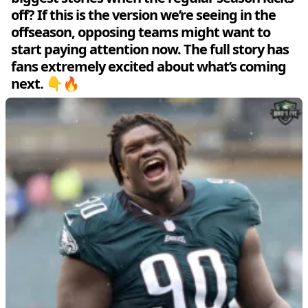
off? If this is the version we’re seeing in the
offseason, opposing teams might want to
start paying attention now. The full story has
fans extremely excited about what’s coming
next. 👇🔥