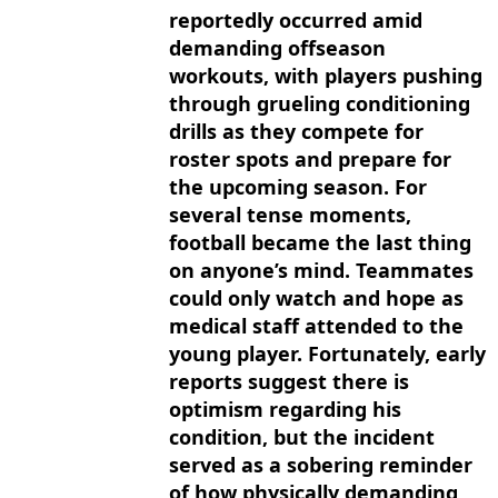
reportedly occurred amid
demanding offseason
workouts, with players pushing
through grueling conditioning
drills as they compete for
roster spots and prepare for
the upcoming season. For
several tense moments,
football became the last thing
on anyone’s mind. Teammates
could only watch and hope as
medical staff attended to the
young player. Fortunately, early
reports suggest there is
optimism regarding his
condition, but the incident
served as a sobering reminder
of how physically demanding