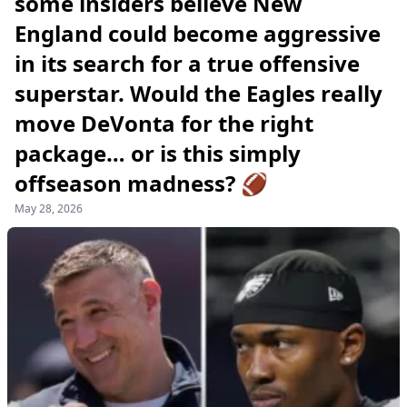
some insiders believe New
England could become aggressive
in its search for a true offensive
superstar. Would the Eagles really
move DeVonta for the right
package… or is this simply
offseason madness? 🏈
May 28, 2026