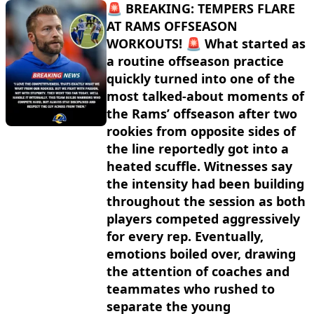
🚨 BREAKING: TEMPERS FLARE
AT RAMS OFFSEASON
WORKOUTS! 🚨 What started as
a routine offseason practice
quickly turned into one of the
most talked-about moments of
the Rams’ offseason after two
rookies from opposite sides of
the line reportedly got into a
heated scuffle. Witnesses say
the intensity had been building
throughout the session as both
players competed aggressively
for every rep. Eventually,
emotions boiled over, drawing
the attention of coaches and
teammates who rushed to
separate the young