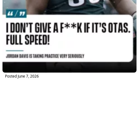
Posted
June 7, 2026