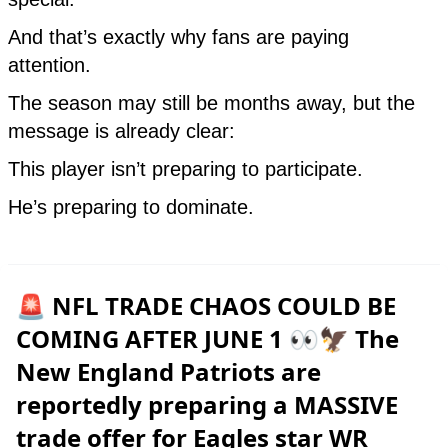
🚨 NFL TRADE CHAOS COULD BE
COMING AFTER JUNE 1 👀🦅 The
New England Patriots are
reportedly preparing a MASSIVE
trade offer for Eagles star WR