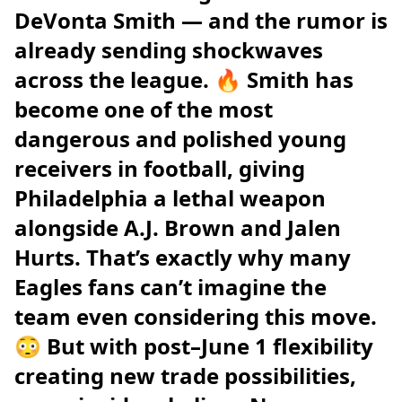
DeVonta Smith — and the rumor is
already sending shockwaves
across the league. 🔥 Smith has
become one of the most
dangerous and polished young
receivers in football, giving
Philadelphia a lethal weapon
alongside A.J. Brown and Jalen
Hurts. That’s exactly why many
Eagles fans can’t imagine the
team even considering this move.
😳 But with post–June 1 flexibility
creating new trade possibilities,