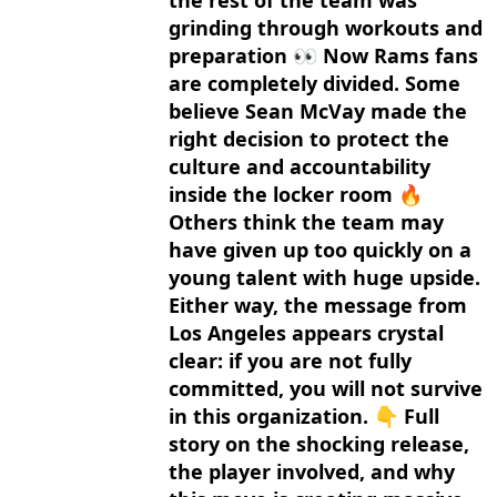
the rest of the team was
grinding through workouts and
preparation 👀 Now Rams fans
are completely divided. Some
believe Sean McVay made the
right decision to protect the
culture and accountability
inside the locker room 🔥
Others think the team may
have given up too quickly on a
young talent with huge upside.
Either way, the message from
Los Angeles appears crystal
clear: if you are not fully
committed, you will not survive
in this organization. 👇 Full
story on the shocking release,
the player involved, and why