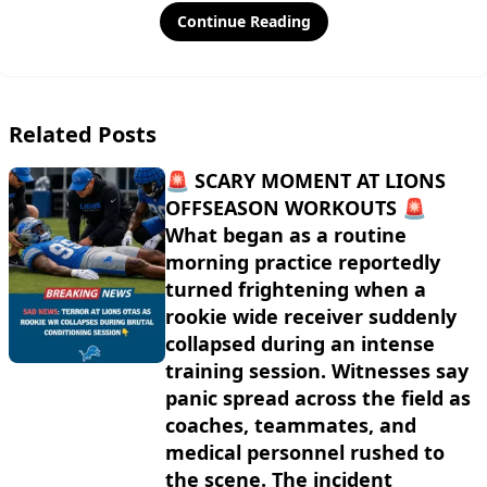
Continue Reading
Related Posts
🚨 SCARY MOMENT AT LIONS
OFFSEASON WORKOUTS 🚨
What began as a routine
morning practice reportedly
turned frightening when a
rookie wide receiver suddenly
collapsed during an intense
training session. Witnesses say
panic spread across the field as
coaches, teammates, and
medical personnel rushed to
the scene. The incident