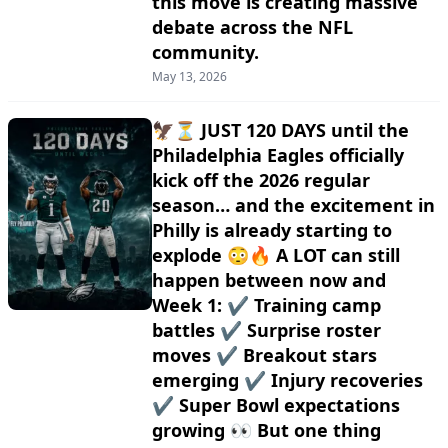
this move is creating massive
debate across the NFL
community.
May 13, 2026
🦅⏳ JUST 120 DAYS until the
Philadelphia Eagles officially
kick off the 2026 regular
season… and the excitement in
Philly is already starting to
explode 😳🔥 A LOT can still
happen between now and
Week 1: ✔️ Training camp
battles ✔️ Surprise roster
moves ✔️ Breakout stars
emerging ✔️ Injury recoveries
✔️ Super Bowl expectations
growing 👀 But one thing